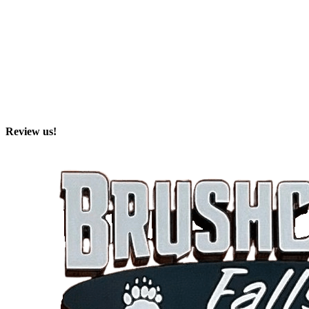
Review us!