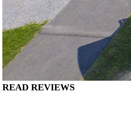
READ REVIEWS