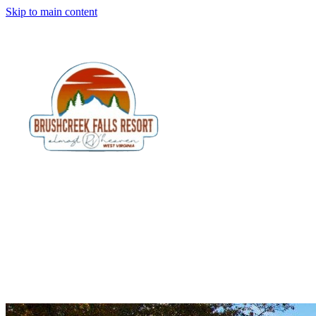
Skip to main content