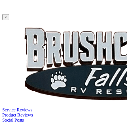
-
×
Service Reviews
Product Reviews
Social Posts