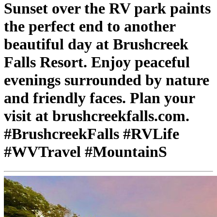
Sunset over the RV park paints
the perfect end to another
beautiful day at Brushcreek
Falls Resort. Enjoy peaceful
evenings surrounded by nature
and friendly faces. Plan your
visit at brushcreekfalls.com.
#BrushcreekFalls #RVLife
#WVTravel #MountainS