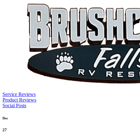
Service Reviews
Product Reviews
Social Posts
Dec
27