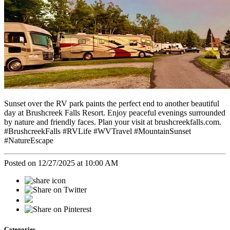
Sunset over the RV park paints the perfect end to another beautiful
day at Brushcreek Falls Resort. Enjoy peaceful evenings surrounded
by nature and friendly faces. Plan your visit at brushcreekfalls.com.
#BrushcreekFalls #RVLife #WVTravel #MountainSunset
#NatureEscape
Posted on 12/27/2025 at 10:00 AM
Categories