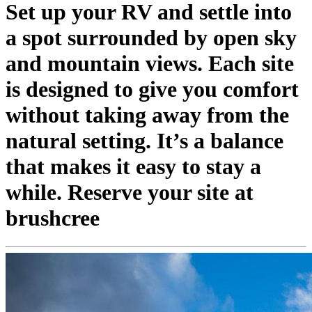
Set up your RV and settle into
a spot surrounded by open sky
and mountain views. Each site
is designed to give you comfort
without taking away from the
natural setting. It’s a balance
that makes it easy to stay a
while. Reserve your site at
brushcree