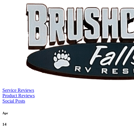
Service Reviews
Product Reviews
Social Posts
Apr
14