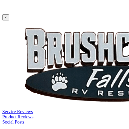
-
×
Service Reviews
Product Reviews
Social Posts