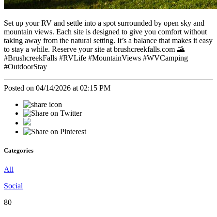
Set up your RV and settle into a spot surrounded by open sky and
mountain views. Each site is designed to give you comfort without
taking away from the natural setting. It’s a balance that makes it easy
to stay a while. Reserve your site at brushcreekfalls.com 🌄
#BrushcreekFalls #RVLife #MountainViews #WVCamping
#OutdoorStay
Posted on 04/14/2026 at 02:15 PM
Categories
All
Social
80