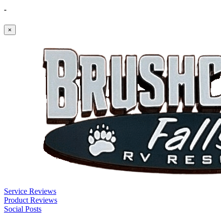
-
×
Service Reviews
Product Reviews
Social Posts