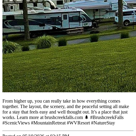
From higher up, you can really take in how everything comes
together. The layout, the scenery, and the peaceful setting all make
for a stay that feels easy and well thought out. It’s a place that just
works. Learn more at brushcreekfalls.com 🌲 #BrushcreekFalls
#ScenicViews #MountainRetreat #WVResort #NatureStay