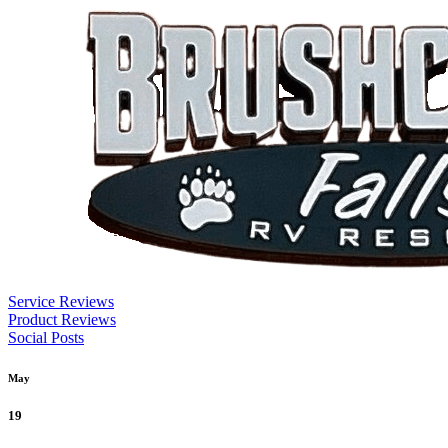
Service Reviews
Product Reviews
Social Posts
May
19