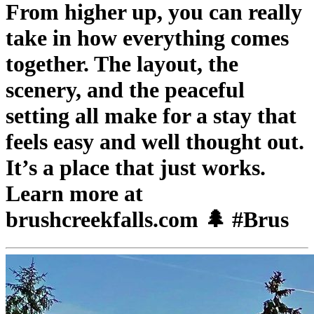
From higher up, you can really
take in how everything comes
together. The layout, the
scenery, and the peaceful
setting all make for a stay that
feels easy and well thought out.
It’s a place that just works.
Learn more at
brushcreekfalls.com 🌲 #Brus