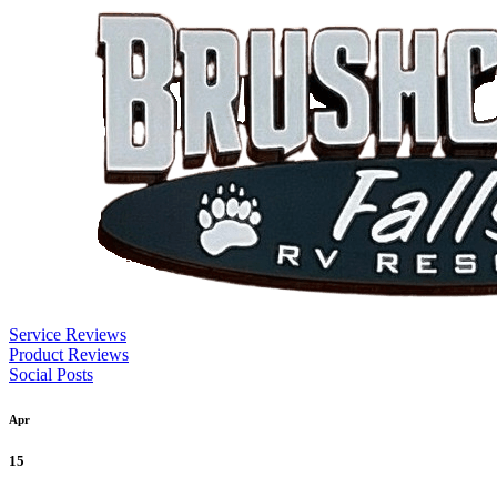
Service Reviews
Product Reviews
Social Posts
Apr
15