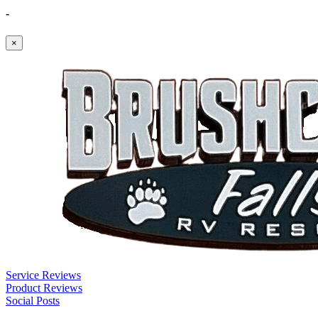
-
×
Service Reviews
Product Reviews
Social Posts