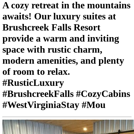
A cozy retreat in the mountains
awaits! Our luxury suites at
Brushcreek Falls Resort
provide a warm and inviting
space with rustic charm,
modern amenities, and plenty
of room to relax.
#RusticLuxury
#BrushcreekFalls #CozyCabins
#WestVirginiaStay #Mou