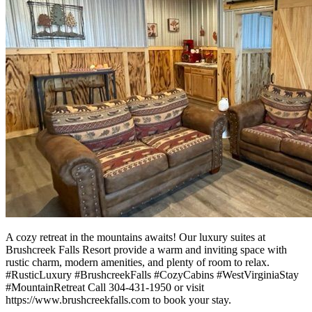
A cozy retreat in the mountains awaits! Our luxury suites at
Brushcreek Falls Resort provide a warm and inviting space with
rustic charm, modern amenities, and plenty of room to relax.
#RusticLuxury #BrushcreekFalls #CozyCabins #WestVirginiaStay
#MountainRetreat Call 304-431-1950 or visit
https://www.brushcreekfalls.com to book your stay.